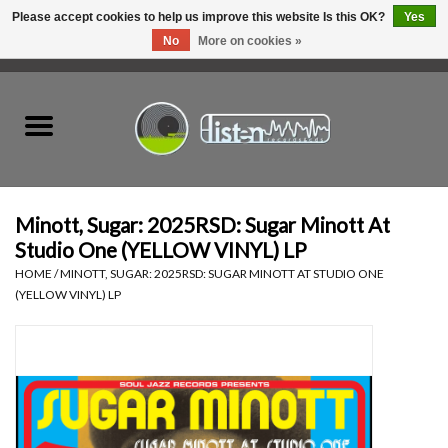
Please accept cookies to help us improve this website Is this OK?
Yes
No
More on cookies »
0 Items - C$0.00
Home
New Vinyl
Used Vinyl
Minott, Sugar: 2025RSD: Sugar Minott At
Studio One (YELLOW VINYL) LP
Hardware
HOME
/
MINOTT, SUGAR: 2025RSD: SUGAR MINOTT AT STUDIO ONE
(YELLOW VINYL) LP
Listen Swag
Tapes
Top Picks of 2025