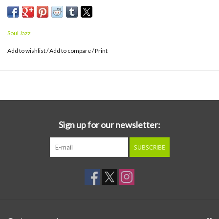
Soul Jazz
Add to wishlist
/
Add to compare
/
Print
Sign up for our newsletter:
SUBSCRIBE