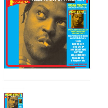
Essential Grooves
Upcoming
RSD
Jazz Reissues
Gift cards
Sell Your Records
Weekly Updates