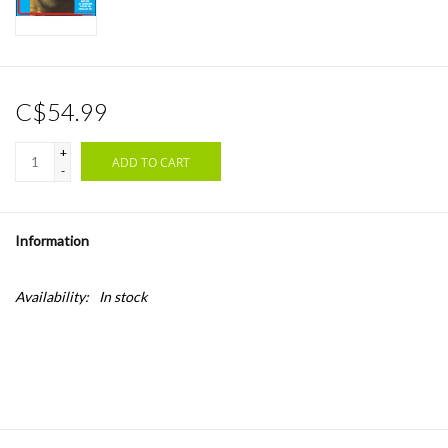
C$54.99
+
ADD TO CART
-
Information
Availability:
In stock