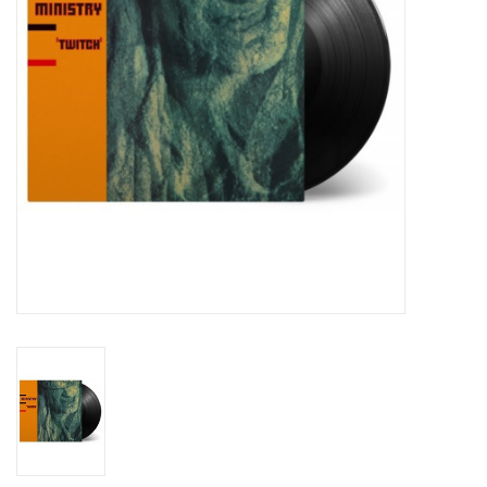
Essential Grooves
Upcoming
RSD
Jazz Reissues
Gift cards
Sell Your Records
Weekly Updates