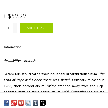
C$59.99
+
ADD TO CART
-
Information
Availability:
In stock
Before Ministry created their influential breakthrough album,
The
Land of Rape and Honey
, there was
Twitch
. Originally released in
1986, their second album
Twitch
stepped away from the Pop-
oriented form of their debut album
With Sympathy
and moved
toward a darker, more aggressive sound in the form of the EBM
genre. On this album founder and frontman Jourgensen was