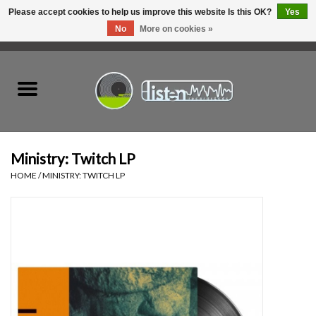
Please accept cookies to help us improve this website Is this OK?
Yes
No
More on cookies »
0 Items - C$0.00
Home
New Vinyl
Used Vinyl
Ministry: Twitch LP
HOME
/
MINISTRY: TWITCH LP
Hardware
Listen Swag
Tapes
Top Picks of 2025