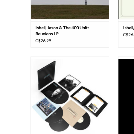
Isbell, Jason & The 400 Unit:
Isbell
Reunions LP
C$26
C$26.99
Jason Isbell’s songs are filled with ghosts.
They’re haunted by spirits both welcome and
Live
unwelcome, by the personal and historical
multi-t
legacies that make us who we are. Nowhere
front-o
is this more evident than on his 2013
four of
breakthrough album Southeastern. Isbell offe
Nashv