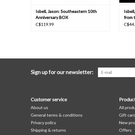
Isbell, Jason: Southeastern 10th
Isbell
Anniversary BOX
from 
C$119.99
C$44
Sign up for our newsletter:
Customer service
Produc
About us
All prod
General terms & conditions
Gift car
Privacy policy
New pro
Shipping & returns
Offers