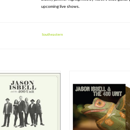
upcoming live shows.
Southeastern
hville Sound is the first official Jason
Now available on vinyl, Live At Twist &
 and the 400 Unit album since 2011's
a live EP from the former Drive-By 
e Rest. The 400 Unit features Derry
and his backing band, The 400 Unit. 
a (keyboards), Chad Gamble (drums),
at a Twist & Shout in-store, the EP se
art (bass), Amanda Shires (fiddle) and
significant artifact documenting the
dler Vaden (guitar). The Nashvil
stage of Isbell’s solo ca