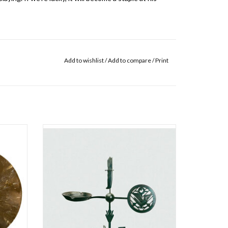
Add to wishlist
/
Add to compare
/
Print
 Shout is
New album from Jason Isbell and the 400
Trucker
Unit, tackling issues such as gun violence, the
Recorded
opioid crisis, and women's rights all through
rves as a
Isbell's signature songwriting lens.
 nascent
Weathervanes is a collection of grown-up
songs: Songs about adult love, about change
ADD TO CART