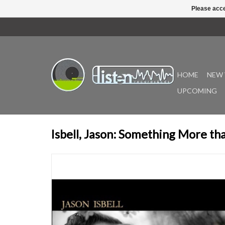
Please acce
HOME
NEW 
UPCOMING
Isbell, Jason: Something More th