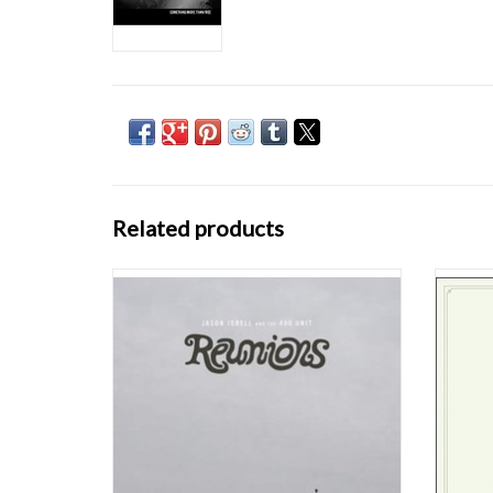
Related products
Grammy Award-winning singer, songwriter
The Nas
and musician Jason Isbell and his band the
Isbell
400 Unit return with the highly anticipated
Here W
new album, Reunions. Produced by Grammy
Deborj
Award-winning producer Dave Cobb and
Jimbo H
recorded at Nashville's historic RCA Studio A,
Sa
the