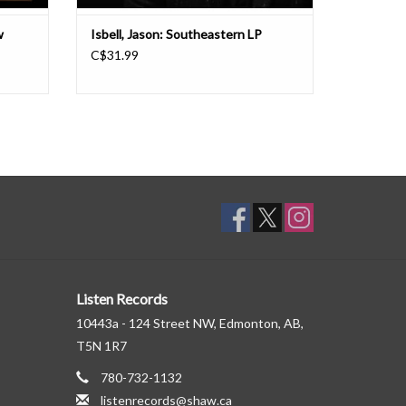
w
Isbell, Jason: Southeastern LP
C$31.99
Listen Records
10443a - 124 Street NW, Edmonton, AB,
T5N 1R7
780-732-1132
listenrecords@shaw.ca