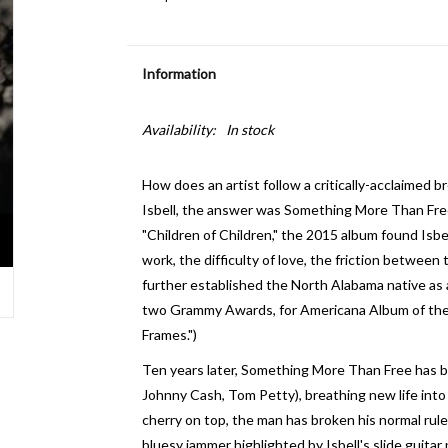
Information
Availability:
In stock
How does an artist follow a critically-acclaimed 
Isbell, the answer was Something More Than Free.
"Children of Children," the 2015 album found Isbe
work, the difficulty of love, the friction betwe
further established the North Alabama native as a
two Grammy Awards, for Americana Album of the Y
Frames.")
Ten years later, Something More Than Free has b
Johnny Cash, Tom Petty), breathing new life into 
cherry on top, the man has broken his normal rule 
bluesy jammer highlighted by Isbell's slide guitar p