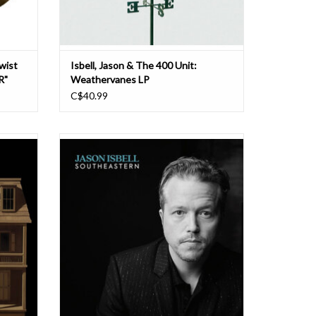
Twist
Isbell, Jason & The 400 Unit:
R"
Weathervanes LP
C$40.99
nning
Jason Isbell’s songs are filled with ghosts.
 of the
They’re haunted by spirits both welcome and
s of his
unwelcome, by the personal and historical
ative
legacies that make us who we are. Nowhere
 for
is this more evident than on his 2013
f the
breakthrough album Southeastern. Isbell offe