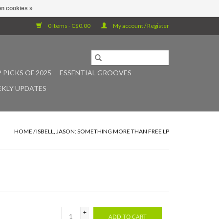
n cookies »
0 Items - C$0.00
My account / Register
 PICKS OF 2025
ESSENTIAL GROOVES
KLY UPDATES
HOME
/
ISBELL, JASON: SOMETHING MORE THAN FREE LP
+
ADD TO CART