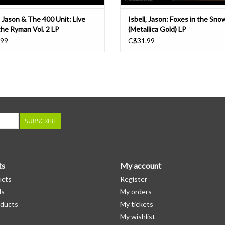
, Jason & The 400 Unit: Live
Isbell, Jason: Foxes in the Sno
the Ryman Vol. 2 LP
(Metallica Gold) LP
.99
C$31.99
SUBSCRIBE
ts
My account
ucts
Register
ds
My orders
ducts
My tickets
My wishlist