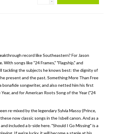
-
breakthrough record like Southeastern? For Jason
 With songs like "24 Frames," "Flagship," and
ll tackling the subjects he knows best: the dignity of
en the present and the past. Something More Than Free
 bonafide songwriter, and also netted him his first
ear, and for American Roots Song of the Year ("24
een re-mixed by the legendary Sylvia Massy (Prince,
these now classic songs in the Isbell canon. And as a
and included a b-side here. "Should I Go Missing" is a
laying. If we're lucky, it will become a staple at his