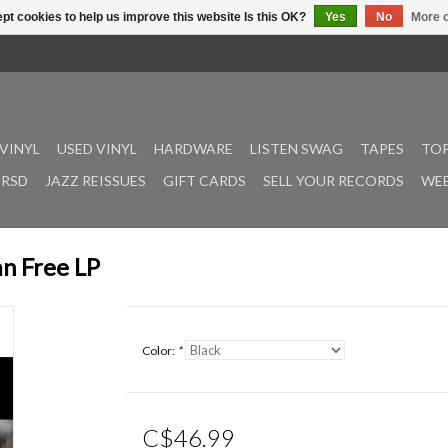
pt cookies to help us improve this website Is this OK?
Yes
No
More o
VINYL
USED VINYL
HARDWARE
LISTEN SWAG
TAPES
TOP
RSD
JAZZ REISSUES
GIFT CARDS
SELL YOUR RECORDS
WEE
an Free LP
Color:
*
C$46.99