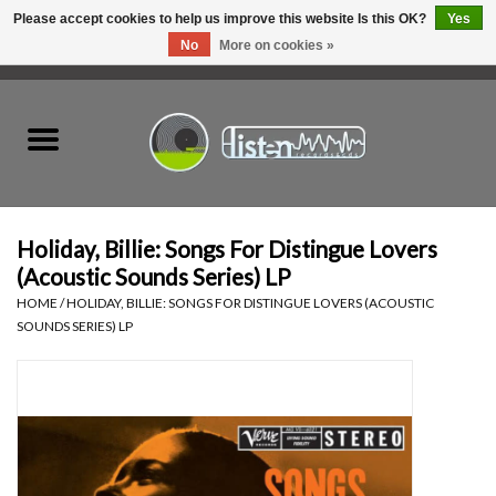
Please accept cookies to help us improve this website Is this OK?
Yes
No
More on cookies »
0 Items - C$0.00
Home
New Vinyl
Used Vinyl
Holiday, Billie: Songs For Distingue Lovers
(Acoustic Sounds Series) LP
Hardware
HOME
/
HOLIDAY, BILLIE: SONGS FOR DISTINGUE LOVERS (ACOUSTIC
SOUNDS SERIES) LP
Listen Swag
Tapes
Top Picks of 2025