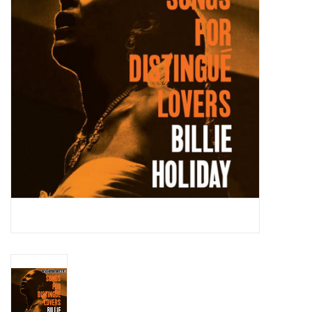
Essential Grooves
Upcoming
RSD
Jazz Reissues
Gift cards
Sell Your Records
Weekly Updates