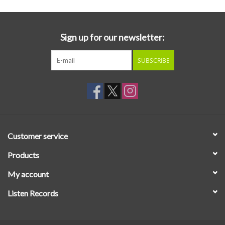
Sign up for our newsletter:
SUBSCRIBE
Customer service
Products
My account
Listen Records