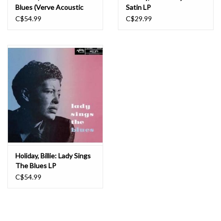
Blues (Verve Acoustic
Satin LP
Sounds Series) LP
C$54.99
C$29.99
Holiday, Billie: Lady Sings
The Blues LP
C$54.99