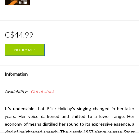
C$44.99
NOTIFY ME!
Information
Availability:
Out of stock
It's undeniable that Billie Holiday's singing changed in her later
years. Her voice darkened and shifted to a lower range. Her
economy of means distilled her sound to its expressive essence, a
kind of heightened speech. The classic 1957 Verve release
Songs