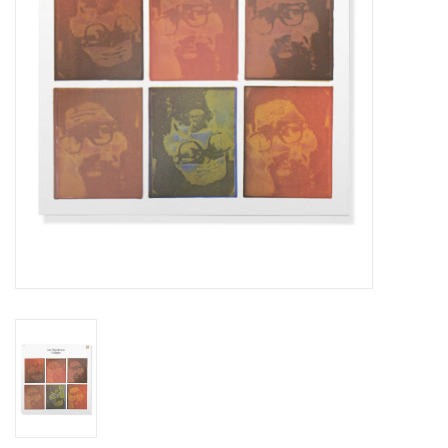
Essential Grooves
Upcoming
RSD
Jazz Reissues
Gift cards
Sell Your Records
Weekly Updates