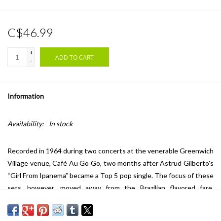
C$46.99
+
ADD TO CART
-
Information
Availability:
In stock
Recorded in 1964 during two concerts at the venerable Greenwich
Village venue, Café Au Go Go, two months after Astrud Gilberto's
“Girl From Ipanema” became a Top 5 pop single. The focus of these
sets, however, moved away from the Brazilian flavored fare,
bringing Gilberto into the realm of a decidedly more North
American style. The band features a young Gary Burton