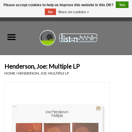
Please accept cookies to help us improve this website Is this OK?
Yes
No
More on cookies »
0 Items - C$0.00
Home
New Vinyl
Used Vinyl
Henderson, Joe: Multiple LP
HOME
/
HENDERSON, JOE: MULTIPLE LP
Hardware
Listen Swag
Tapes
Top Picks of 2025