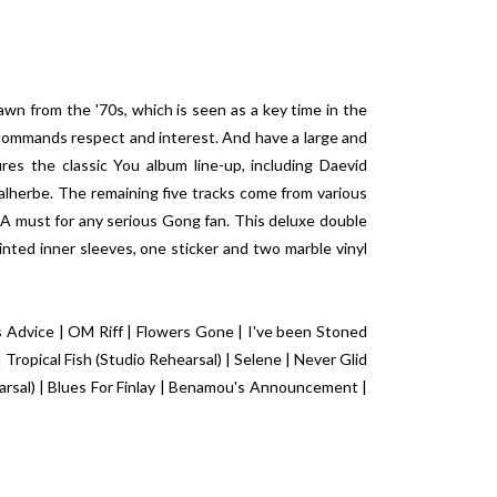
n from the '70s, which is seen as a key time in the
 commands respect and interest. And have a large and
res the classic You album line-up, including Daevid
Malherbe. The remaining five tracks come from various
. A must for any serious Gong fan. This deluxe double
inted inner sleeves, one sticker and two marble vinyl
Advice | OM Riff | Flowers Gone | I've been Stoned
Tropical Fish (Studio Rehearsal) | Selene | Never Glid
rsal) | Blues For Finlay | Benamou's Announcement |