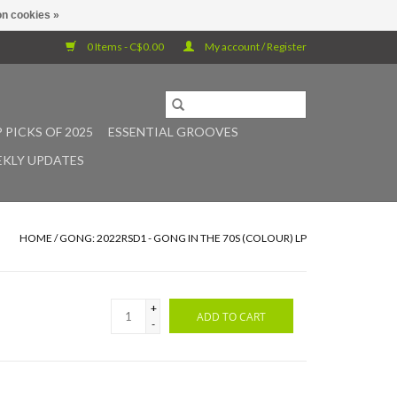
n cookies »
0 Items - C$0.00
My account / Register
 PICKS OF 2025
ESSENTIAL GROOVES
KLY UPDATES
HOME
/
GONG: 2022RSD1 - GONG IN THE 70S (COLOUR) LP
+
ADD TO CART
-