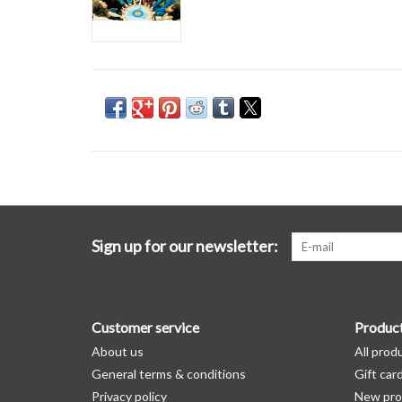
Sign up for our newsletter:
Customer service
Produc
About us
All prod
General terms & conditions
Gift car
Privacy policy
New pro