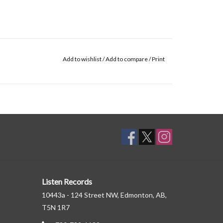
Add to wishlist
/
Add to compare
/
Print
Listen Records
10443a - 124 Street NW, Edmonton, AB,
T5N 1R7