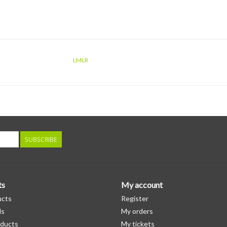
LMLR
SUBSCRIBE
ts
My account
ucts
Register
ds
My orders
ducts
My tickets