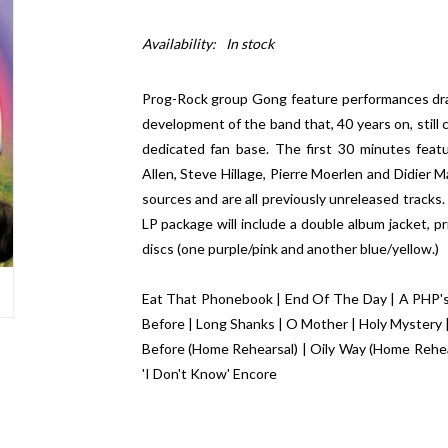
Availability:
In stock
Prog-Rock group Gong feature performances draw
development of the band that, 40 years on, still
dedicated fan base. The first 30 minutes featu
Allen, Steve Hillage, Pierre Moerlen and Didier 
sources and are all previously unreleased tracks
LP package will include a double album jacket, pr
discs (one purple/pink and another blue/yellow.)
Eat That Phonebook | End Of The Day | A PHP's 
Before | Long Shanks | O Mother | Holy Mystery | 
Before (Home Rehearsal) | Oily Way (Home Rehea
'I Don't Know' Encore