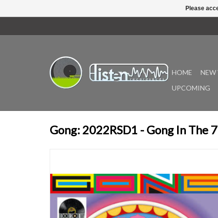
Please acce
HOME
NEW 
UPCOMING
Gong: 2022RSD1 - Gong In The 70