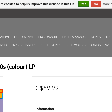
pt cookies to help us improve this website Is this OK?
Yes
No
More o
VINYL
USED VINYL
HARDWARE
LISTEN SWAG
TAPES
TOP
RSD
JAZZ REISSUES
GIFT CARDS
SELL YOUR RECORDS
WEE
s (colour) LP
C$59.99
Information