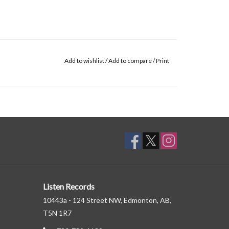
Add to wishlist
/
Add to compare
/
Print
Listen Records
10443a - 124 Street NW, Edmonton, AB,
T5N 1R7