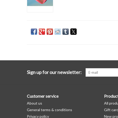
Sign up for our newsletter:
Customer service
Produc
About us
All prod
General terms & conditions
Gift car
Privacy policy
New pro