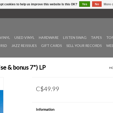
pt cookies to help us improve this website Is this OK?
Yes
No
More o
VINYL
USED VINYL
HARDWARE
LISTEN SWAG
TAPES
TOP
RSD
JAZZ REISSUES
GIFT CARDS
SELL YOUR RECORDS
WEE
se & bonus 7") LP
H
C$49.99
Information