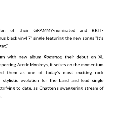
sion of their GRAMMY-nominated and BRIT-
nus black vinyl 7” single featuring the new songs "It’s
et."
eturn with new album
Romance
, their debut on XL
upporting Arctic Monkeys, it seizes on the momentum
shed them as one of today’s most exciting rock
stylistic evolution for the band and lead single
trifying to date, as Chatten’s swaggering stream of
.