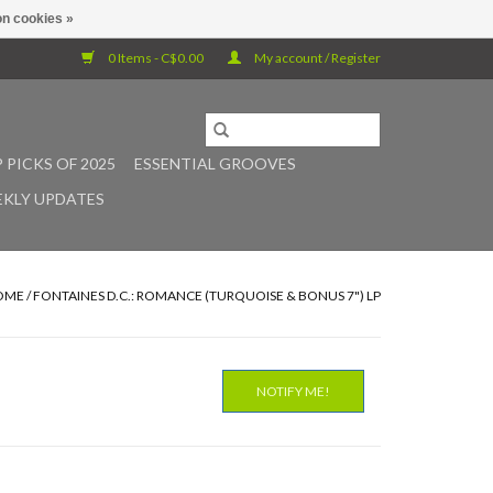
n cookies »
0 Items - C$0.00
My account / Register
 PICKS OF 2025
ESSENTIAL GROOVES
KLY UPDATES
OME
/
FONTAINES D.C.: ROMANCE (TURQUOISE & BONUS 7") LP
NOTIFY ME!