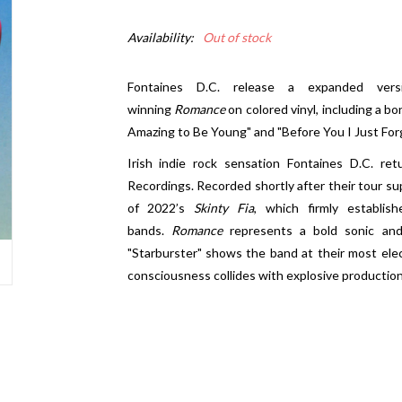
Availability:
Out of stock
Fontaines D.C. release a expanded ver
winning
Romance
on colored vinyl, including a bo
Amazing to Be Young" and "Before You I Just Forg
Irish indie rock sensation Fontaines D.C. r
Recordings. Recorded shortly after their tour s
of 2022’s
Skinty Fia
, which firmly establi
bands.
Romance
represents a bold sonic and 
"Starburster" shows the band at their most elec
consciousness collides with explosive production