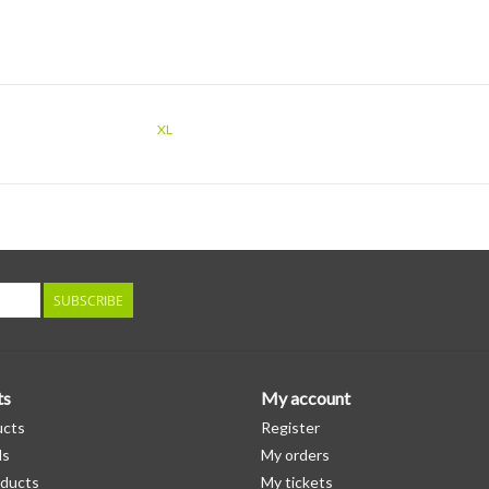
XL
SUBSCRIBE
ts
My account
ucts
Register
ds
My orders
ducts
My tickets