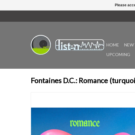
Please acce
HOME
NEW 
UPCOMING
Fontaines D.C.: Romance (turquoi