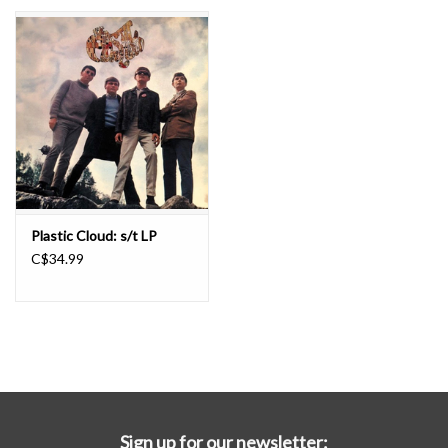
Essential Grooves
Upcoming
RSD
Jazz Reissues
Plastic Cloud: s/t LP
C$34.99
Gift cards
Sell Your Records
Weekly Updates
Sign up for our newsletter: