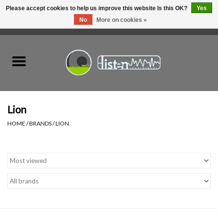
Please accept cookies to help us improve this website Is this OK?
Yes
No
More on cookies »
0 Items - C$0.00
Home
New Vinyl
Used Vinyl
Lion
HOME
/
BRANDS
/
LION
Hardware
Listen Swag
Tapes
Top Picks of 2025