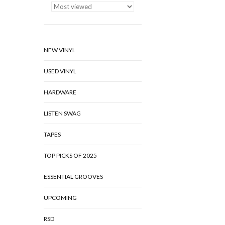
NEW VINYL
USED VINYL
HARDWARE
LISTEN SWAG
TAPES
TOP PICKS OF 2025
ESSENTIAL GROOVES
UPCOMING
RSD