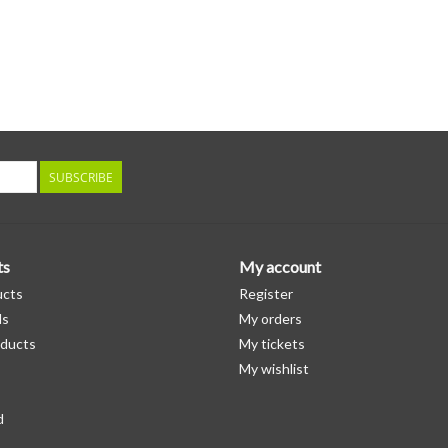
SUBSCRIBE
ts
My account
ucts
Register
ds
My orders
ducts
My tickets
My wishlist
d