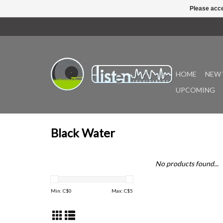
Please acce
HOME
NEW 
UPCOMING
Black Water
No products found...
Min: C$
0
Max: C$
5