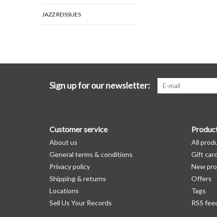
JAZZ REISSUES
Sign up for our newsletter:
Customer service
Produc
About us
All prod
General terms & conditions
Gift car
Privacy policy
New pro
Shipping & returns
Offers
Locations
Tags
Sell Us Your Records
RSS fee