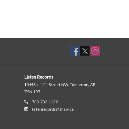
Listen Records
10443a - 124 Street NW, Edmonton, AB,
T5N 1R7
780-732-1132
listenrecords@shaw.ca