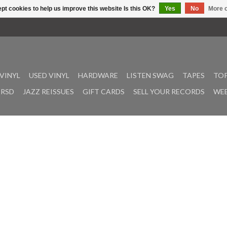
pt cookies to help us improve this website Is this OK?
Yes
No
More o
VINYL
USED VINYL
HARDWARE
LISTEN SWAG
TAPES
TOP
RSD
JAZZ REISSUES
GIFT CARDS
SELL YOUR RECORDS
WEE