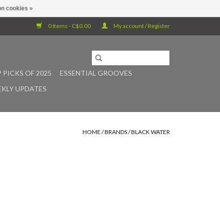
n cookies »
0 Items - C$0.00
My account / Register
 PICKS OF 2025
ESSENTIAL GROOVES
KLY UPDATES
HOME
/
BRANDS
/
BLACK WATER