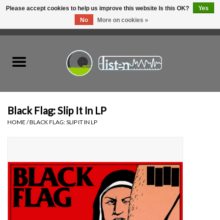
Please accept cookies to help us improve this website Is this OK?
Yes
No
More on cookies »
0 Items - C$0.00
Home
New Vinyl
Used Vinyl
Black Flag: Slip It In LP
HOME
/
BLACK FLAG: SLIP IT IN LP
Hardware
Listen Swag
Tapes
Top Picks of 2025