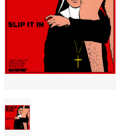
Essential Grooves
Upcoming
RSD
Jazz Reissues
Gift cards
Sell Your Records
Weekly Updates