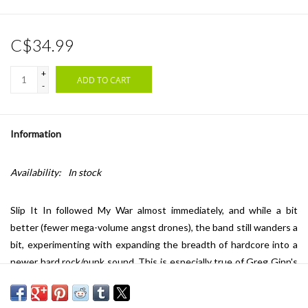
C$34.99
+
ADD TO CART
-
Information
Availability:
In stock
Slip It In followed My War almost immediately, and while a bit
better (fewer mega-volume angst drones), the band still wanders a
bit, experimenting with expanding the breadth of hardcore into a
newer hard rock/punk sound. This is especially true of Greg Ginn's
guitar playing, which was becoming increasingly avant-garde and
exciting. Rather than simply coughing up one clichéd solo after