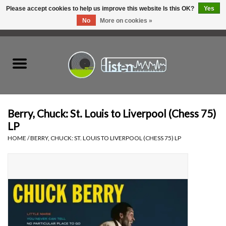
Please accept cookies to help us improve this website Is this OK?
Yes
No
More on cookies »
0 Items - C$0.00
Home
New Vinyl
Used Vinyl
Berry, Chuck: St. Louis to Liverpool (Chess 75)
LP
Hardware
HOME
/
BERRY, CHUCK: ST. LOUIS TO LIVERPOOL (CHESS 75) LP
Listen Swag
Tapes
Top Picks of 2025