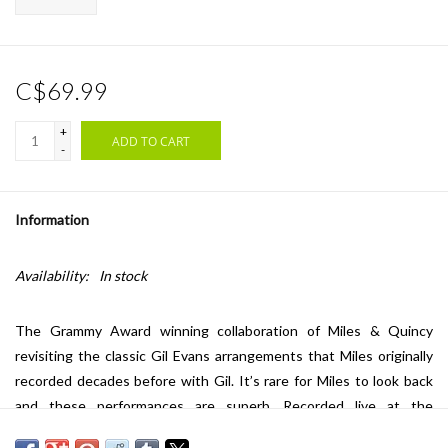
C$69.99
+
ADD TO CART
-
Information
Availability:
In stock
The Grammy Award winning collaboration of Miles & Quincy
revisiting the classic Gil Evans arrangements that Miles originally
recorded decades before with Gil. It’s rare for Miles to look back
and these performances are superb. Recorded live at the
Montreux Jazz Festival on July 8, 1991, these are some of Miles’