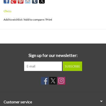
final recordings. Cut by Matthew Lutthans at The Mastering Lab
and pressed on 180g black vinyl at Fidelity Record Pressing.
Chess
Add to wishlist
/
Add to compare
/
Print
Sign up for our newsletter:
SUBSCRIBE
Customer service