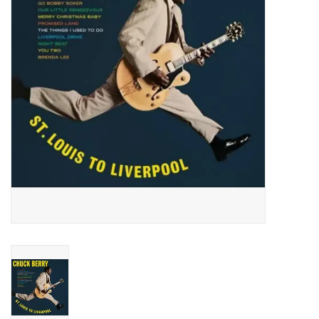
Essential Grooves
Upcoming
RSD
Jazz Reissues
Gift cards
Sell Your Records
Weekly Updates