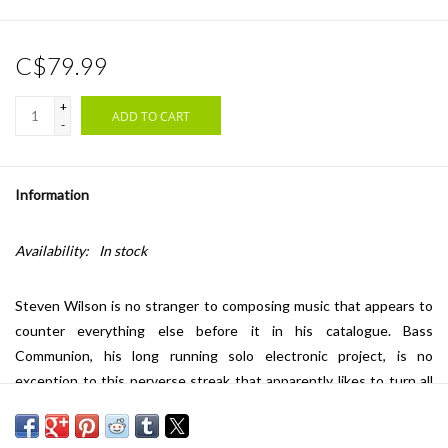
C$79.99
+
ADD TO CART
-
Information
Availability:
In stock
Steven Wilson is no stranger to composing music that appears to
counter everything else before it in his catalogue. Bass
Communion, his long running solo electronic project, is no
exception to this perverse streak that apparently likes to turn all
expectations upside down. The Itself of Itself, Bass Communion's
first album for 12 years, skillfully pays testament to this. Long