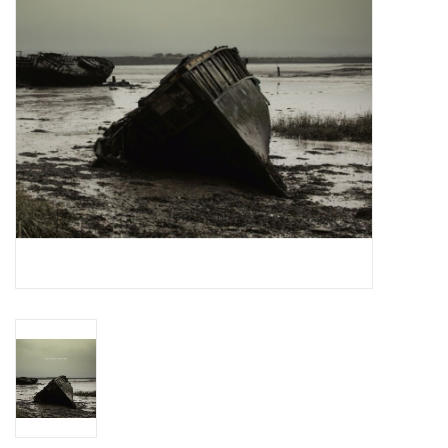
Essential Grooves
Upcoming
RSD
Jazz Reissues
Gift cards
Sell Your Records
Weekly Updates