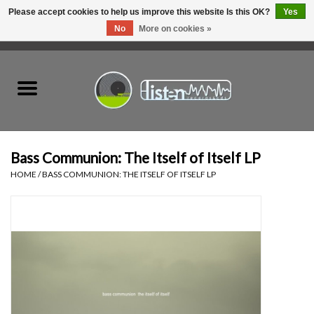
Please accept cookies to help us improve this website Is this OK?
Yes
No
More on cookies »
0 Items - C$0.00
Home
New Vinyl
Used Vinyl
Bass Communion: The Itself of Itself LP
HOME
/
BASS COMMUNION: THE ITSELF OF ITSELF LP
Hardware
Listen Swag
Tapes
Top Picks of 2025