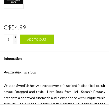
C$54.99
+
ADD TO CART
-
Information
Availability:
In stock
Wasted Swedish heavy psych power trio soaked in diabolical occult
havoc. Drugged and toxic - Hard Rock from Hell! Satanic Ecstasy
presents a depraved cinematic audio experience with unique music
from Ball. This is the Original Motion Picture Soundtrack for the