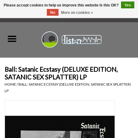
Please accept cookies to help us improve this website Is this OK?
Yes
No
More on cookies »
0 Items - C$0.00
Home
New Vinyl
Used Vinyl
Ball: Satanic Ecstasy (DELUXE EDITION,
SATANIC SEX SPLATTER) LP
Hardware
HOME
/
BALL: SATANIC ECSTASY (DELUXE EDITION, SATANIC SEX SPLATTER)
LP
Listen Swag
Tapes
Top Picks of 2025