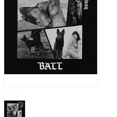
Essential Grooves
Upcoming
RSD
Jazz Reissues
Gift cards
Sell Your Records
Weekly Updates