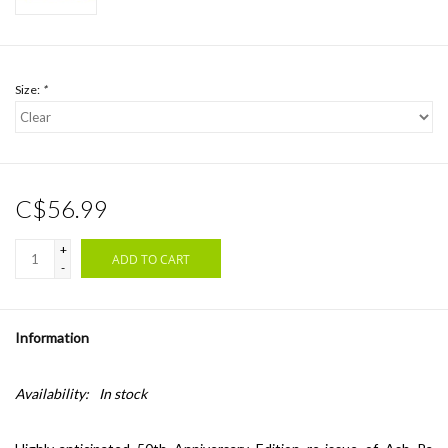
Size:
*
C$56.99
+
ADD TO CART
-
Information
Availability:
In stock