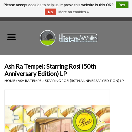
Please accept cookies to help us improve this website Is this OK?
Yes
No
More on cookies »
0 Items - C$0.00
Home
New Vinyl
Used Vinyl
Ash Ra Tempel: Starring Rosi (50th
Anniversary Edition) LP
Hardware
HOME
/
ASH RA TEMPEL: STARRING ROSI (50TH ANNIVERSARY EDITION) LP
Listen Swag
Tapes
Top Picks of 2025