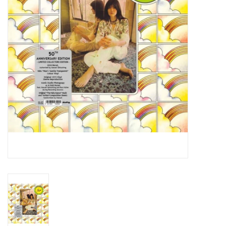
Essential Grooves
Upcoming
RSD
Jazz Reissues
Gift cards
Sell Your Records
Weekly Updates