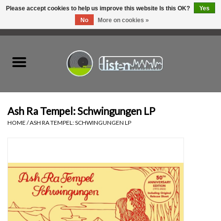
Please accept cookies to help us improve this website Is this OK?
Yes
No
More on cookies »
0 Items - C$0.00
Home
New Vinyl
Used Vinyl
Ash Ra Tempel: Schwingungen LP
HOME
/
ASH RA TEMPEL: SCHWINGUNGEN LP
Hardware
Listen Swag
Tapes
Top Picks of 2025