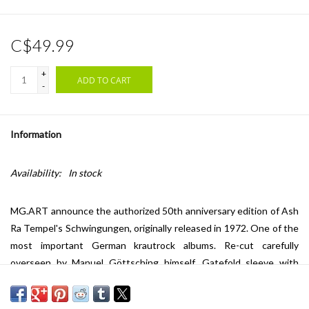
C$49.99
+
ADD TO CART
-
Information
Availability:
In stock
MG.ART announce the authorized 50th anniversary edition of Ash
Ra Tempel's Schwingungen, originally released in 1972. One of the
most important German krautrock albums. Re-cut carefully
overseen by Manuel Göttsching himself. Gatefold sleeve with
sticker; Includes original release sheet and inlay. Julian Cope's
review on Schwingungen in Krautrocksampler (Head Heritage,