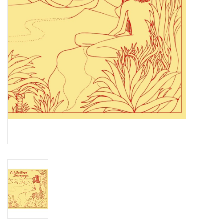
Essential Grooves
Upcoming
RSD
Jazz Reissues
Gift cards
Sell Your Records
Weekly Updates