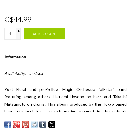
C$44.99
+
ADD TO CART
-
Information
Availability:
In stock
Post Floral and pre-Yellow Magic Orchestra "all-star" band
featuring among others Haruomi Hosono on bass and Takashi
Matsumoto on drums. This album, produced by the Tokyo-based
band, encapsulates a transformative moment in the nation's
counterculture movement and its contribution to the global
evolution of psychedelic music. With intricate guitar work,