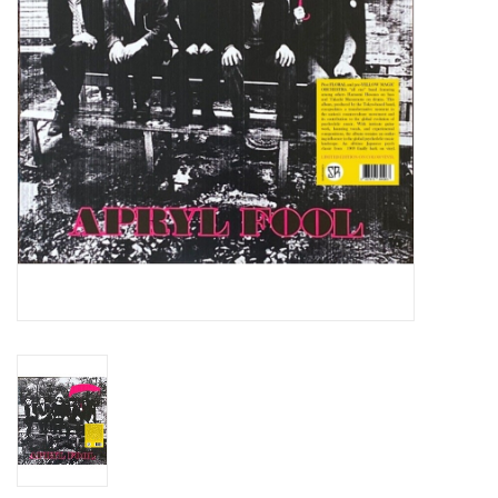
Essential Grooves
Upcoming
RSD
Jazz Reissues
Gift cards
Sell Your Records
Weekly Updates