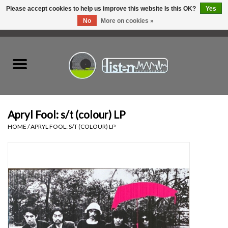
Please accept cookies to help us improve this website Is this OK?
Yes
No
More on cookies »
0 Items - C$0.00
Home
New Vinyl
Used Vinyl
Apryl Fool: s/t (colour) LP
HOME
/
APRYL FOOL: S/T (COLOUR) LP
Hardware
Listen Swag
Tapes
Top Picks of 2025