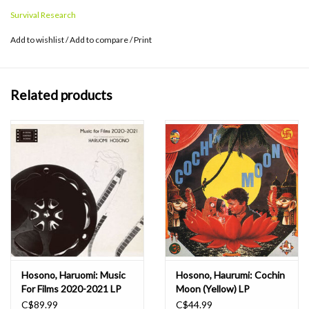
haunting vocals, and experimental compositions, the album
Survival Research
remains an enduring influence in the global psychedelic music
landscape. An all-time Japanese psych classic from 1969 finally
Add to wishlist
/
Add to compare
/
Print
back on pink vinyl.
Related products
Hosono, Haruomi: Music
Hosono, Haurumi: Cochin
For Films 2020-2021 LP
Moon (Yellow) LP
C$89.99
C$44.99