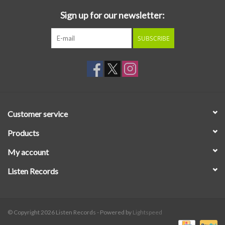
Sign up for our newsletter:
SUBSCRIBE
Customer service
Products
My account
Listen Records
© Copyright 2026 Listen Records - Powered by
Lightspeed