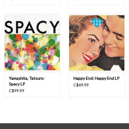
Yamashita, Tatsuro:
Happy End: Happy End LP
Spacy LP
C$69.99
C$99.99