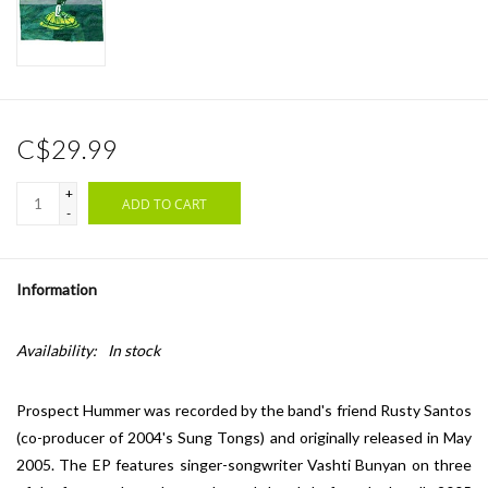
C$29.99
+
ADD TO CART
-
Information
Availability:
In stock
Prospect Hummer was recorded by the band's friend Rusty Santos
(co-producer of 2004's Sung Tongs) and originally released in May
2005. The EP features singer-songwriter Vashti Bunyan on three