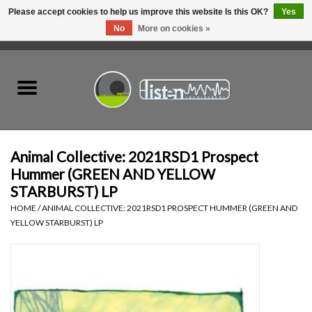
Please accept cookies to help us improve this website Is this OK?
Yes
No
More on cookies »
0 Items - C$0.00
Home
New Vinyl
Used Vinyl
Animal Collective: 2021RSD1 Prospect
Hummer (GREEN AND YELLOW
Hardware
STARBURST) LP
HOME
/
ANIMAL COLLECTIVE: 2021RSD1 PROSPECT HUMMER (GREEN AND
YELLOW STARBURST) LP
Listen Swag
Tapes
Top Picks of 2025