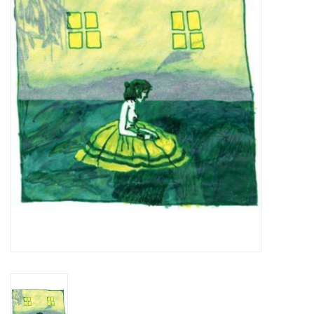
Essential Grooves
Upcoming
RSD
Jazz Reissues
Gift cards
Sell Your Records
Weekly Updates