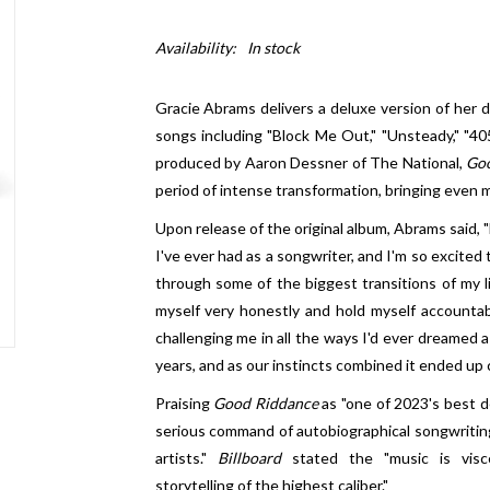
Availability:
In stock
Gracie Abrams delivers a deluxe version of her 
songs including "Block Me Out," "Unsteady," "4
produced by Aaron Dessner of The National,
Go
period of intense transformation, bringing even m
Upon release of the original album, Abrams said,
I've ever had as a songwriter, and I'm so excited 
through some of the biggest transitions of my li
myself very honestly and hold myself accountab
challenging me in all the ways I'd ever dreamed a
years, and as our instincts combined it ended up cr
Praising
Good Riddance
as "one of 2023's best d
serious command of autobiographical songwriting
artists."
Billboard
stated the "music is viscer
storytelling of the highest caliber."