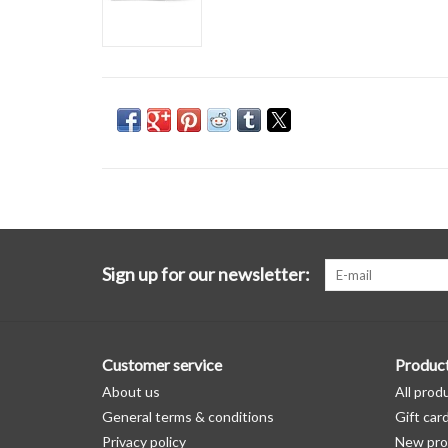
Sign up for our newsletter:
Customer service
Produc
About us
All prod
General terms & conditions
Gift car
Privacy policy
New pro