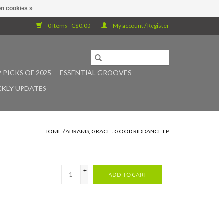
n cookies »
0 Items - C$0.00
My account / Register
 PICKS OF 2025
ESSENTIAL GROOVES
KLY UPDATES
HOME
/
ABRAMS, GRACIE: GOOD RIDDANCE LP
+
ADD TO CART
-