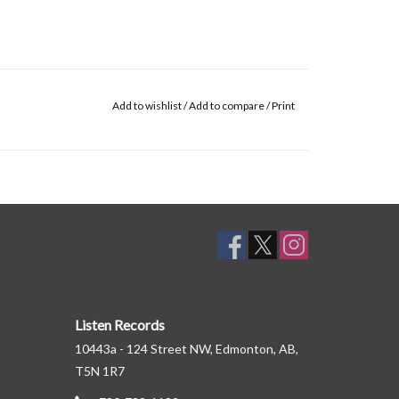
Add to wishlist
/
Add to compare
/
Print
Listen Records
10443a - 124 Street NW, Edmonton, AB,
T5N 1R7