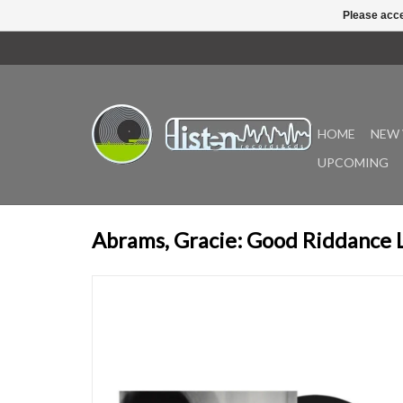
Please acce
HOME
NEW 
UPCOMING
Abrams, Gracie: Good Riddance 