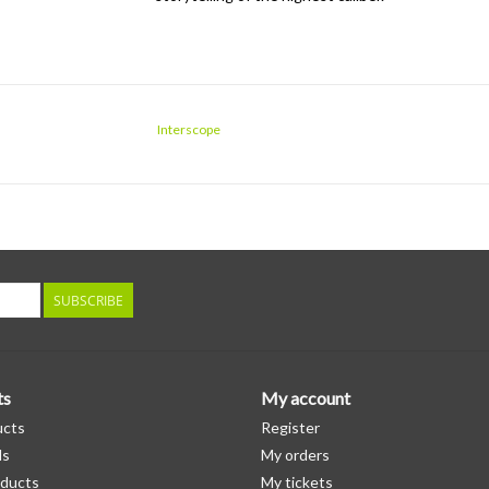
Interscope
SUBSCRIBE
ts
My account
ucts
Register
ds
My orders
ducts
My tickets