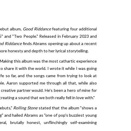
debut album,
Good Riddance
featuring four additional
05" and "Two People." Released in February 2023 and
od Riddance
finds Abrams opening up about a recent
ore honesty and depth to her lyrical storytelling.
 "Making this album was the most cathartic experience
to share it with the world. I wrote it while I was going
fe so far, and the songs came from trying to look at
le. Aaron supported me through all that, while also
 creative partner would. He's been a hero of mine for
eating a sound that we both really fell in love with."
ebuts,"
Rolling Stone
stated that the album "shows a
" and hailed Abrams as "one of pop's buzziest young
al, brutally honest, unflinchingly self-examining