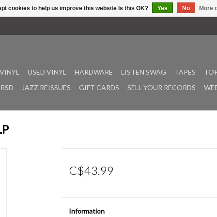
pt cookies to help us improve this website Is this OK?
Yes
No
More o
VINYL
USED VINYL
HARDWARE
LISTEN SWAG
TAPES
TOP
RSD
JAZZ REISSUES
GIFT CARDS
SELL YOUR RECORDS
WEE
LP
C$43.99
Information