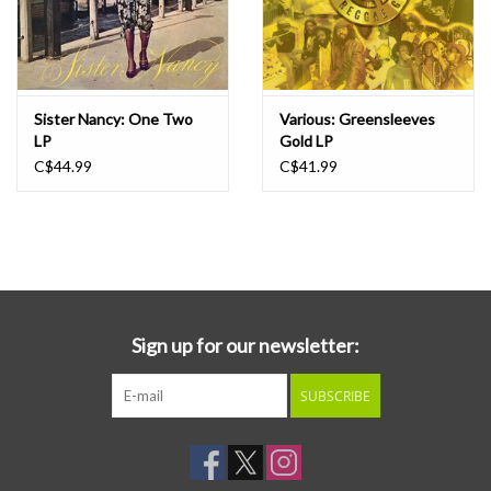
Sister Nancy: One Two
Various: Greensleeves
LP
Gold LP
C$44.99
C$41.99
Sign up for our newsletter:
SUBSCRIBE