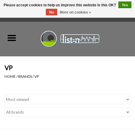
Please accept cookies to help us improve this website Is this OK?
Yes
No
More on cookies »
0 Items - C$0.00
Home
New Vinyl
Used Vinyl
VP
HOME
/
BRANDS
/
VP
Hardware
Listen Swag
Tapes
Top Picks of 2025