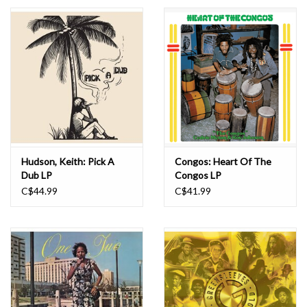
Essential Grooves
Upcoming
RSD
Jazz Reissues
Hudson, Keith: Pick A
Congos: Heart Of The
Dub LP
Congos LP
Gift cards
C$44.99
C$41.99
Sell Your Records
Weekly Updates