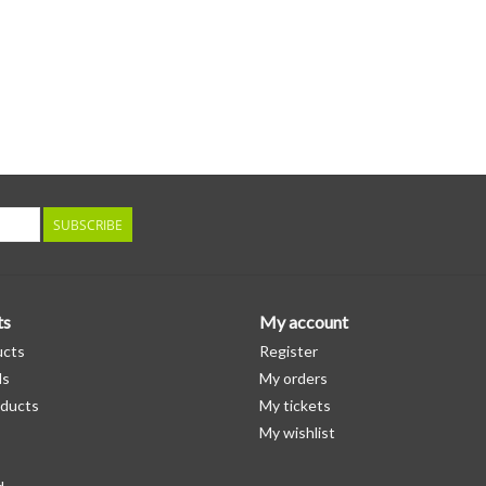
SUBSCRIBE
ts
My account
ucts
Register
ds
My orders
ducts
My tickets
My wishlist