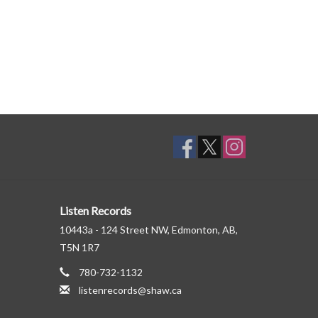
Listen Records
10443a - 124 Street NW, Edmonton, AB,
T5N 1R7
780-732-1132
listenrecords@shaw.ca