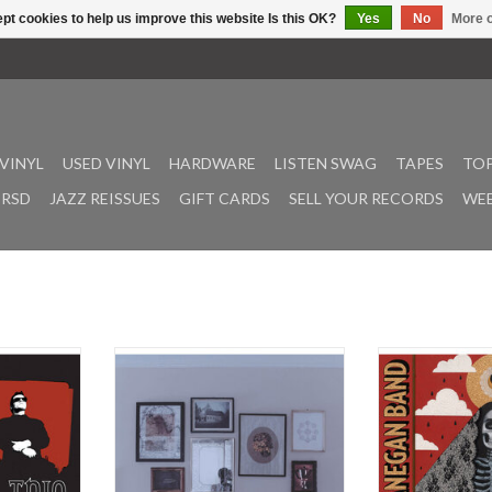
pt cookies to help us improve this website Is this OK?
Yes
No
More o
VINYL
USED VINYL
HARDWARE
LISTEN SWAG
TAPES
TOP
RSD
JAZZ REISSUES
GIFT CARDS
SELL YOUR RECORDS
WEE
ourth studio
La Dispute's Rooms of the House is
Phantom Radio 
, originally
a compelling exploration of the
length from the 
 Vagrant
intricacies of human relationships
produced by Al
Joe McGrath
and the emotional landscapes
Lanegan’s ninth 
atures the
within the confines of domestic
own name, his 20
Enough” and
spaces. Released in 2014, the
his collaboration
.”
album is a masterful blend of post-
50th if you in