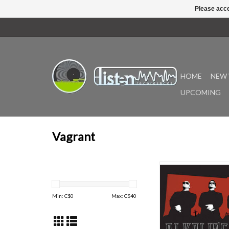
Please acce
HOME
NEW 
UPCOMING
Vagrant
Good Mourning is the f
album from Alkaline Trio
released in 2003 on
Min: C$
0
Max: C$
40
Records. Produced by 
and Jerry Finn, it fe
singles, “We’ve Had 
“All on Black