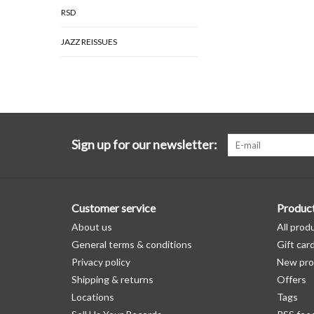
RSD
JAZZ REISSUES
Sign up for our newsletter:
Customer service
Produc
About us
All prod
General terms & conditions
Gift car
Privacy policy
New pro
Shipping & returns
Offers
Locations
Tags