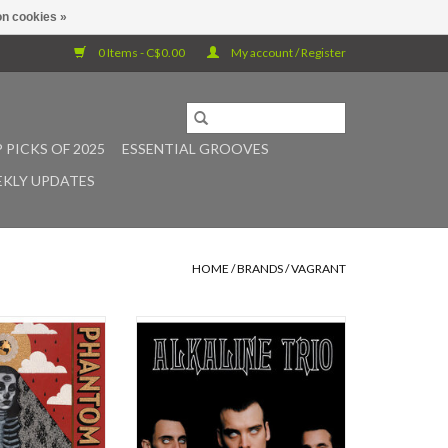
n cookies »
0 Items - C$0.00
My account / Register
 PICKS OF 2025
ESSENTIAL GROOVES
KLY UPDATES
HOME
/
BRANDS
/
VAGRANT
is the 2014 full
Alkaline Trio's legacy harkens back
Mark Lanegan Band
to 1997, when Matt Skiba, a bike
ain Johannes, is
messenger from working class
release under his
Chicago suburb McHenry, gave up
th if you include
the drums for the guitar and began
s, and close to his
his quest for the perfect balance of
clude his guest
lyrical hell and pop heaven. The