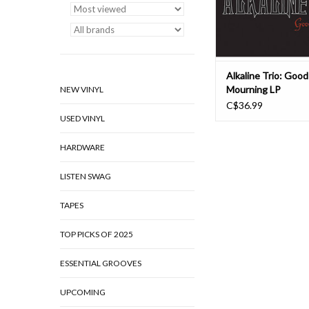
Alkaline Trio: Good
Mourning LP
NEW VINYL
C$36.99
USED VINYL
HARDWARE
LISTEN SWAG
TAPES
TOP PICKS OF 2025
ESSENTIAL GROOVES
UPCOMING