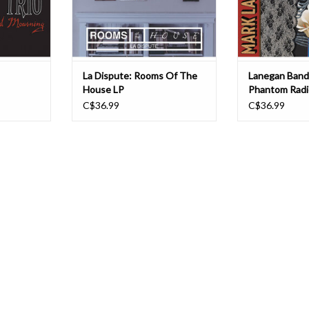
hardcore and spoken word po
appearances
La Dispute: Rooms Of The
Lanegan Band
House LP
Phantom Radi
C$36.99
C$36.99