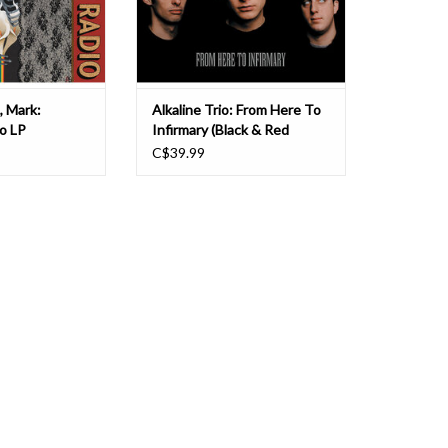
. Lanegan's c
group's first two al
, Mark:
Alkaline Trio: From Here To
o LP
Infirmary (Black & Red
Splatter) LP
C$39.99