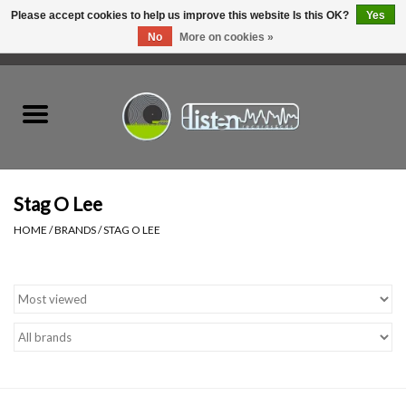
Please accept cookies to help us improve this website Is this OK?
Yes
No
More on cookies »
0 Items - C$0.00
Home
New Vinyl
Used Vinyl
Stag O Lee
HOME
/
BRANDS
/
STAG O LEE
Hardware
Listen Swag
Tapes
Top Picks of 2025