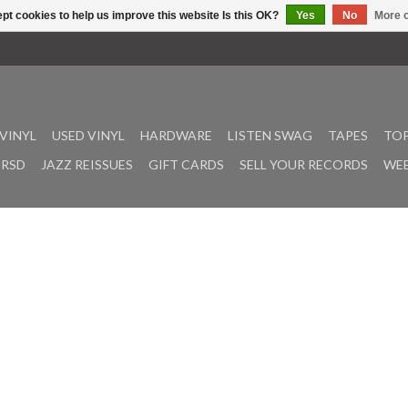
pt cookies to help us improve this website Is this OK?
Yes
No
More o
VINYL
USED VINYL
HARDWARE
LISTEN SWAG
TAPES
TOP
RSD
JAZZ REISSUES
GIFT CARDS
SELL YOUR RECORDS
WEE