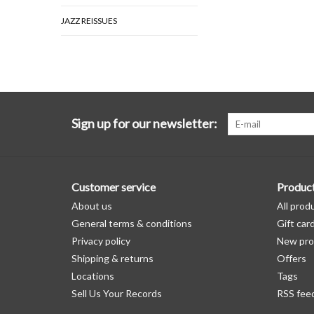
JAZZ REISSUES
Sign up for our newsletter:
Customer service
Produc
About us
All prod
General terms & conditions
Gift car
Privacy policy
New pro
Shipping & returns
Offers
Locations
Tags
Sell Us Your Records
RSS fee