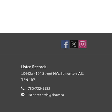
Listen Records
10443a - 124 Street NW, Edmonton, AB,
T5N 1R7
780-732-1132
listenrecords@shaw.ca