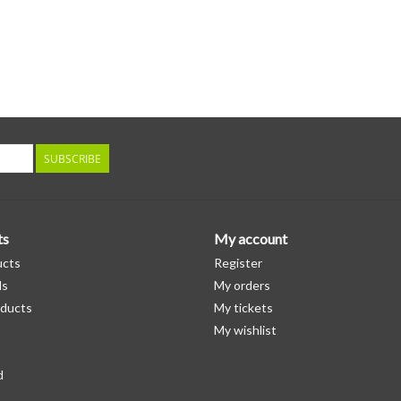
SUBSCRIBE
ts
My account
ucts
Register
ds
My orders
ducts
My tickets
My wishlist
d