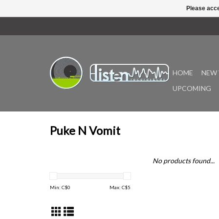
Please acce
HOME
NEW 
UPCOMING
Puke N Vomit
No products found...
Min: C$
0
Max: C$
5