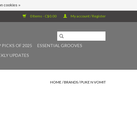
n cookies »
0 Items - C$0.00
My account / Register
 PICKS OF 2025
ESSENTIAL GROOVES
KLY UPDATES
HOME
/
BRANDS
/
PUKE N VOMIT