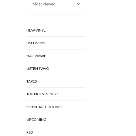
NEW VINYL
USED VINYL
HARDWARE
LISTEN SWAG
TAPES
TOP PICKS OF 2025
ESSENTIAL GROOVES
UPCOMING
RSD