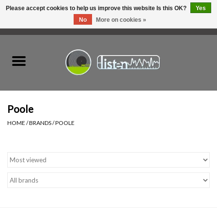
Please accept cookies to help us improve this website Is this OK?
Yes
No
More on cookies »
0 Items - C$0.00
Home
New Vinyl
Used Vinyl
Poole
HOME
/
BRANDS
/
POOLE
Hardware
Listen Swag
Tapes
Top Picks of 2025