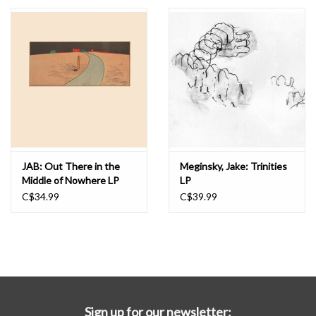
Essential Grooves
Upcoming
RSD
Jazz Reissues
JAB: Out There in the
Meginsky, Jake: Trinities
Middle of Nowhere LP
LP
Gift cards
C$34.99
C$39.99
Sell Your Records
Weekly Updates
Sign up for our newsletter: