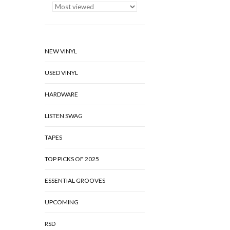
NEW VINYL
USED VINYL
HARDWARE
LISTEN SWAG
TAPES
TOP PICKS OF 2025
ESSENTIAL GROOVES
UPCOMING
RSD