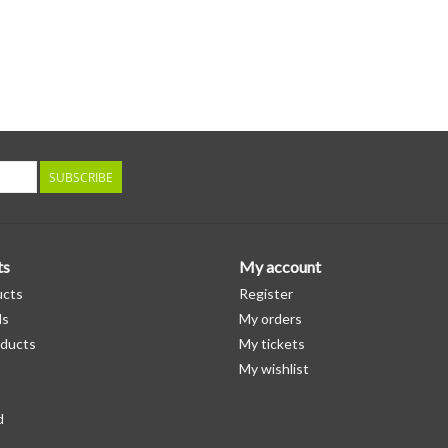
SUBSCRIBE
ts
My account
ucts
Register
ds
My orders
ducts
My tickets
My wishlist
d