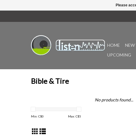
Please acce
HOME
NEW 
UPCOMING
Bible & Tire
No products found...
Min: C$
0
Max: C$
5