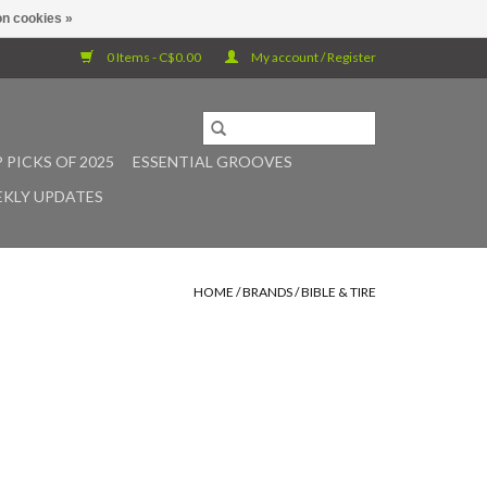
n cookies »
0 Items - C$0.00
My account / Register
 PICKS OF 2025
ESSENTIAL GROOVES
KLY UPDATES
HOME
/
BRANDS
/
BIBLE & TIRE