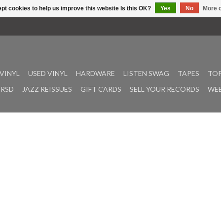
pt cookies to help us improve this website Is this OK?
Yes
No
More o
VINYL
USED VINYL
HARDWARE
LISTEN SWAG
TAPES
TOP
RSD
JAZZ REISSUES
GIFT CARDS
SELL YOUR RECORDS
WEE