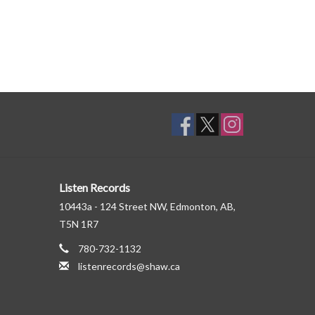
Listen Records
10443a - 124 Street NW, Edmonton, AB,
T5N 1R7
780-732-1132
listenrecords@shaw.ca