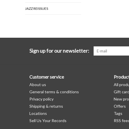
JAZZ REISSUES
Sign up for our newsletter:
Customer service
Produc
About us
All prod
General terms & conditions
Gift car
Privacy policy
New pro
Shipping & returns
Offers
Locations
Tags
Sell Us Your Records
RSS fee