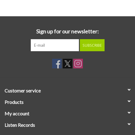
Essential Grooves
Upcoming
Sign up for our newsletter:
SUBSCRIBE
RSD
Jazz Reissues
Gift cards
Customer service
Sell Your Records
Products
My account
Weekly Updates
Listen Records