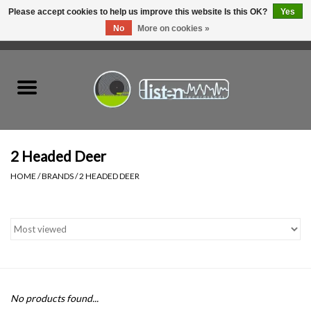
Please accept cookies to help us improve this website Is this OK?
Yes
No
More on cookies »
0 Items - C$0.00
Home
New Vinyl
Used Vinyl
2 Headed Deer
HOME
/
BRANDS
/
2 HEADED DEER
Hardware
Listen Swag
Tapes
No products found...
Top Picks of 2025