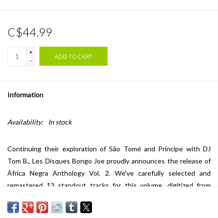
C$44.99
+
ADD TO CART
-
Information
Availability:
In stock
Continuing their exploration of São Tomé and Príncipe with DJ
Tom B., Les Disques Bongo Joe proudly announces the release of
África Negra Anthology Vol. 2. We've carefully selected and
remastered 13 standout tracks for this volume, digitized from
studio tapes by their tour manager. The album includes a booklet
with updated liner notes and vintage photos of the group. África