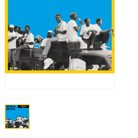
Essential Grooves
Upcoming
RSD
Jazz Reissues
Gift cards
Sell Your Records
Weekly Updates