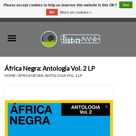
Please accept cookies to help us improve this website Is this OK?
Yes
No
More on cookies »
0 Items - C$0.00
Home
New Vinyl
Used Vinyl
África Negra: Antologia Vol. 2 LP
HOME
/
ÁFRICA NEGRA: ANTOLOGIA VOL. 2 LP
Hardware
Listen Swag
Tapes
Top Picks of 2025